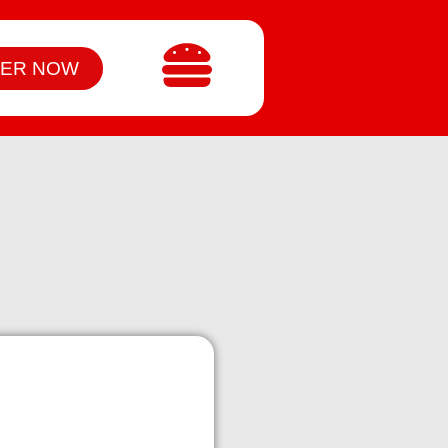
ER NOW