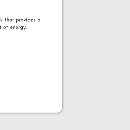
nk that provides a
t of energy.