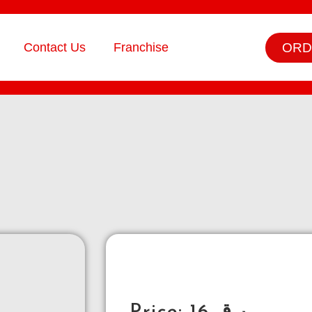
ORD
Contact Us
Franchise