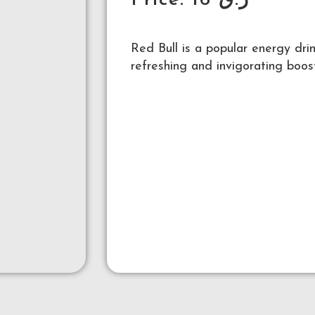
Price:
16
ر.ق
Red Bull is a popular energy dri
refreshing and invigorating boos