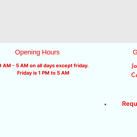
Opening Hours
G
9 AM - 5 AM on all days except friday.
J
Friday is 1 PM to 5 AM
C
Requ