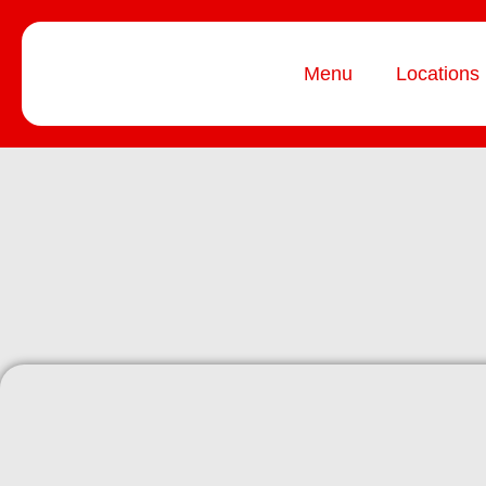
Menu
Locations