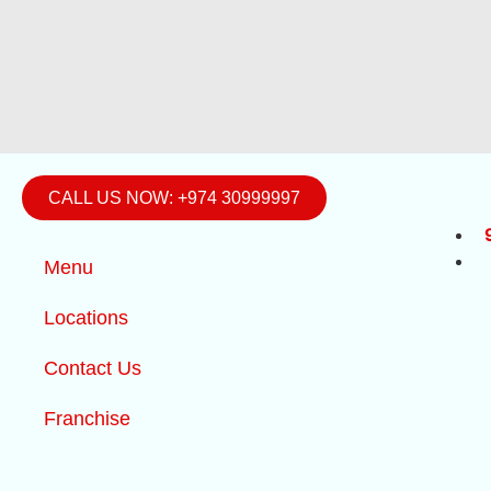
CALL US NOW: +974 30999997
Menu
Locations
Contact Us
Franchise