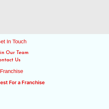
et In Touch
oin Our Team
ontact Us
Franchise
est For a Franchise